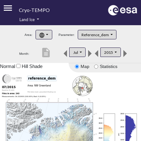
Cryo-TEMPO
Land Ice
About
Reference_dem
Area:
Parameter:
Product Handbook
description
Jul
2015
Month:
Product Downloads
Normal
Hill Shade
Map
Statistics
Contacts