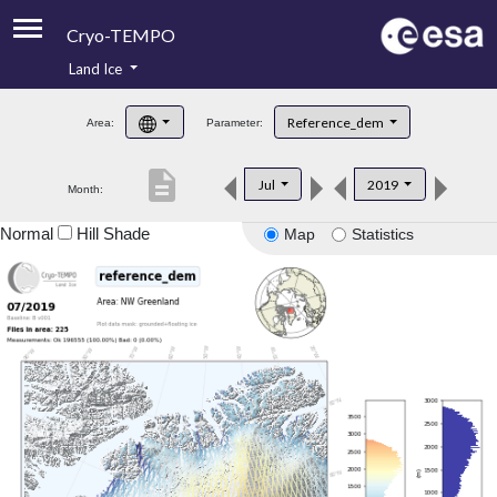
Cryo-TEMPO
Land Ice
About
Reference_dem
Area:
Parameter:
Product Handbook
description
Jul
2019
Month:
Product Downloads
Normal
Hill Shade
Map
Statistics
Contacts