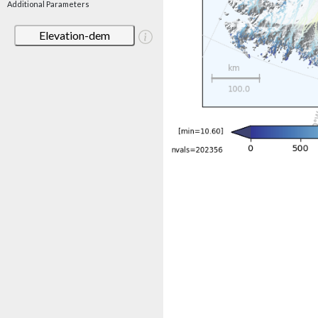
Additional Parameters
Elevation-dem