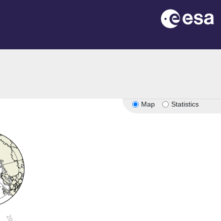
Map
Statistics