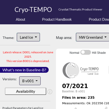
Cryo-TEMPO
CryoSat Thematic Product Viewer
About
Product Handbook
Product Dow
Land Ice
NW Greenland
Theme:
Map area:
Latest release: D001, released on June
Normal
Hill Shade
2025.
This version B001 is depreciated.
What's new in Baseline-B?
Versions:
B v001
Availability
Product Parameters for Land Ice: