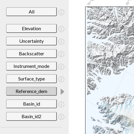
All
Elevation
Uncertainty
Backscatter
Instrument_mode
Surface_type
Reference_dem
Basin_id
Basin_id2