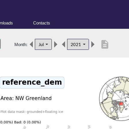
nloads
Contacts
description
Jul
2021
Month: