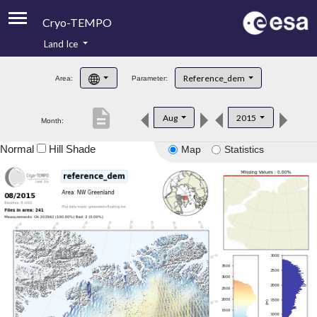
Cryo-TEMPO
Land Ice
About
Reference_dem
Area:
Parameter:
Product Handbook
description
Aug
2015
Month:
Product Downloads
Normal
Hill Shade
Map
Statistics
Contacts