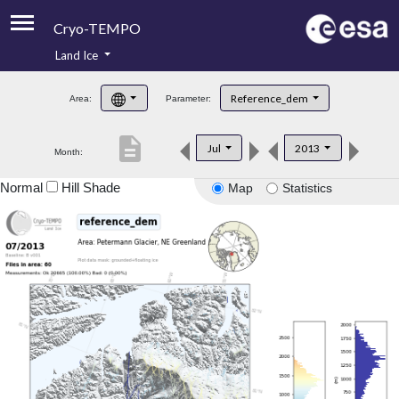
Cryo-TEMPO
Land Ice
About
Reference_dem
Area:
Parameter:
Product Handbook
description
Jul
2013
Month:
Product Downloads
Normal
Hill Shade
Map
Statistics
Contacts