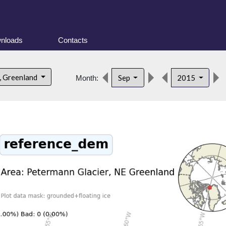
nloads
Contacts
, Greenland
Sep
2015
Month: