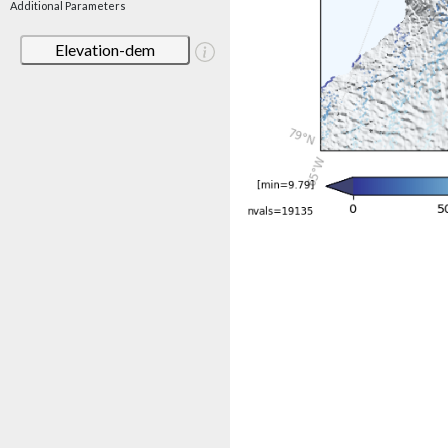
Additional Parameters
Elevation-dem