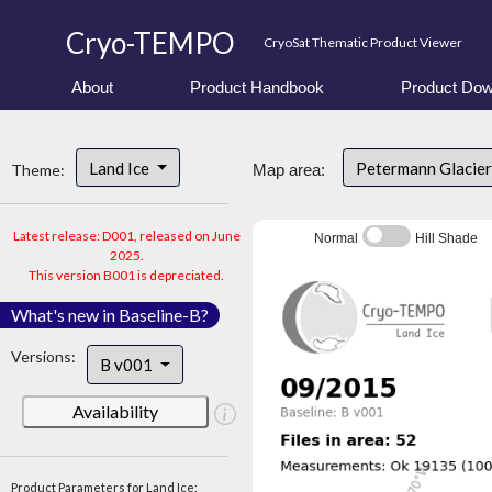
Cryo-TEMPO
CryoSat Thematic Product Viewer
About
Product Handbook
Product Dow
Land Ice
Petermann Glacier
Theme:
Map area:
Latest release: D001, released on June
Normal
Hill Shade
2025.
This version B001 is depreciated.
What's new in Baseline-B?
Versions:
B v001
Availability
Product Parameters for Land Ice: