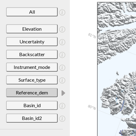
All
Elevation
Uncertainty
Backscatter
Instrument_mode
Surface_type
Reference_dem
Basin_id
Basin_id2