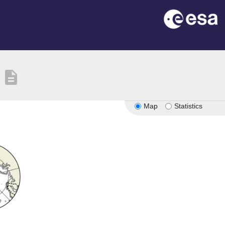
description
Map
Statistics