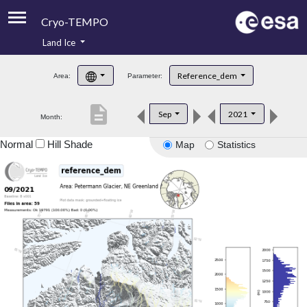
Cryo-TEMPO
Land Ice
About
Reference_dem
Area:
Parameter:
Product Handbook
description
Sep
2021
Month:
Product Downloads
Normal
Hill Shade
Map
Statistics
Contacts