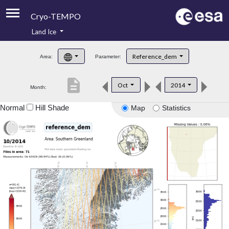
Cryo-TEMPO
Land Ice
About
Reference_dem
Area:
Parameter:
Product Handbook
description
Oct
2014
Month:
Product Downloads
Normal
Hill Shade
Map
Statistics
Contacts