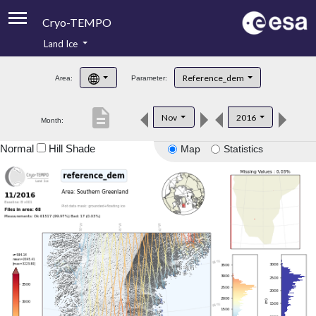
Cryo-TEMPO
Land Ice
About
Reference_dem
Area:
Parameter:
Product Handbook
description
Nov
2016
Month:
Product Downloads
Normal
Hill Shade
Map
Statistics
Contacts