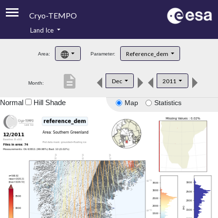
Cryo-TEMPO
Land Ice
About
Reference_dem
Area:
Parameter:
Product Handbook
description
Dec
2011
Month:
Product Downloads
Normal
Hill Shade
Map
Statistics
Contacts