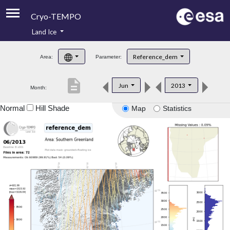
Cryo-TEMPO
Land Ice
About
Reference_dem
Area:
Parameter:
Product Handbook
description
Jun
2013
Month:
Product Downloads
Normal
Hill Shade
Map
Statistics
Contacts