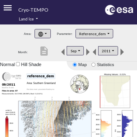
Cryo-TEMPO
Land Ice
About
Reference_dem
Area:
Parameter:
Product Handbook
description
Sep
2011
Month:
Product Downloads
Normal
Hill Shade
Map
Statistics
Contacts