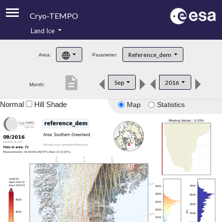
Cryo-TEMPO
Land Ice
About
Reference_dem
Area:
Parameter:
Product Handbook
description
Sep
2016
Month:
Product Downloads
Normal
Hill Shade
Map
Statistics
Contacts