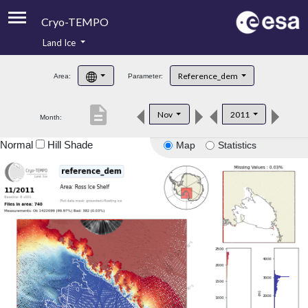
Cryo-TEMPO
Land Ice
About
Reference_dem
Area:
Parameter:
Product Handbook
description
Nov
2011
Month:
Product Downloads
Normal
Hill Shade
Map
Statistics
Contacts