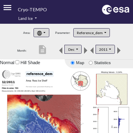
Cryo-TEMPO
Land Ice
About
Reference_dem
Area:
Parameter:
Product Handbook
description
Dec
2011
Month:
Product Downloads
Normal
Hill Shade
Map
Statistics
Contacts