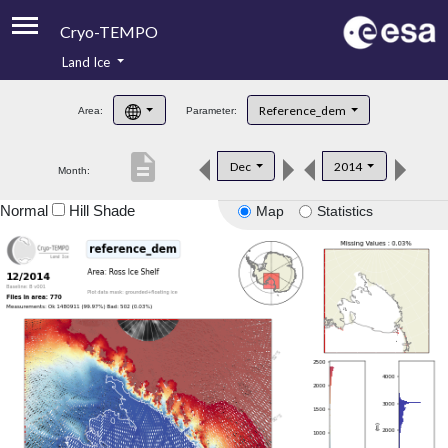
Cryo-TEMPO
Land Ice
About
Reference_dem
Area:
Parameter:
Product Handbook
description
Dec
2014
Month:
Product Downloads
Normal
Hill Shade
Map
Statistics
Contacts