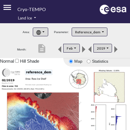
Cryo-TEMPO
Land Ice
About
Reference_dem
Area:
Parameter:
Product Handbook
description
Feb
2019
Month:
Product Downloads
Normal
Hill Shade
Map
Statistics
Contacts