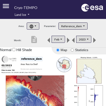
Cryo-TEMPO
Land Ice
About
Reference_dem
Area:
Parameter:
Product Handbook
description
Feb
2023
Month:
Product Downloads
Normal
Hill Shade
Map
Statistics
Contacts