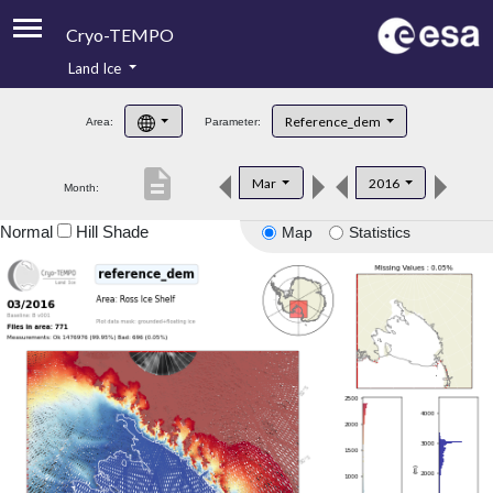
Cryo-TEMPO
Land Ice
About
Reference_dem
Area:
Parameter:
Product Handbook
description
Mar
2016
Month:
Product Downloads
Normal
Hill Shade
Map
Statistics
Contacts