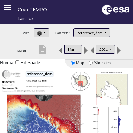
Cryo-TEMPO
Land Ice
About
Reference_dem
Area:
Parameter:
Product Handbook
description
Mar
2021
Month:
Product Downloads
Normal
Hill Shade
Map
Statistics
Contacts