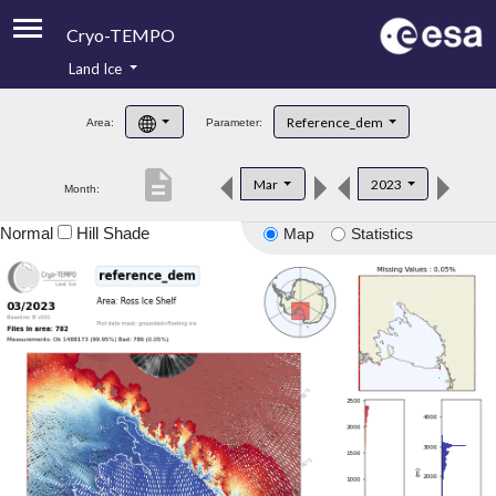
Cryo-TEMPO
Land Ice
About
Reference_dem
Area:
Parameter:
Product Handbook
description
Mar
2023
Month:
Product Downloads
Normal
Hill Shade
Map
Statistics
Contacts