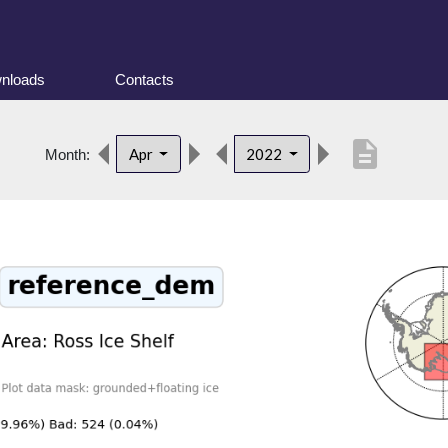
nloads
Contacts
description
Apr
2022
Month: