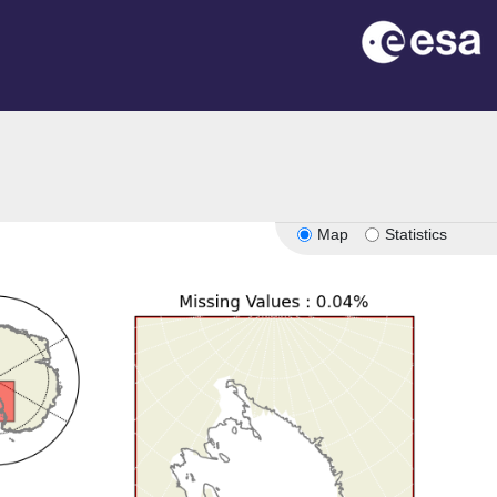
Map
Statistics