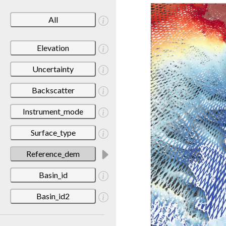
All
Elevation
Uncertainty
Backscatter
Instrument_mode
Surface_type
Reference_dem
Basin_id
Basin_id2