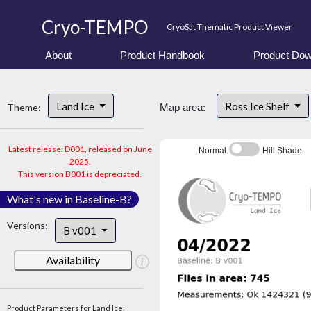
Cryo-TEMPO
CryoSat Thematic Product Viewer
About
Product Handbook
Product Dow
Land Ice
Ross Ice Shelf
Theme:
Map area:
Latest release: D001, released on June
Normal
Hill Shade
2025.
This version B001 is depreciated.
What's new in Baseline-B?
Versions:
B v001
Availability
Product Parameters for Land Ice: