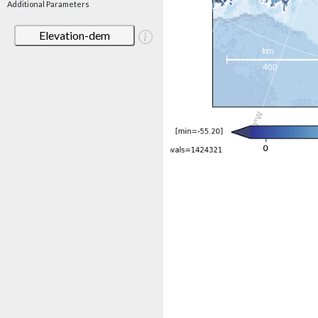
Additional Parameters
Elevation-dem