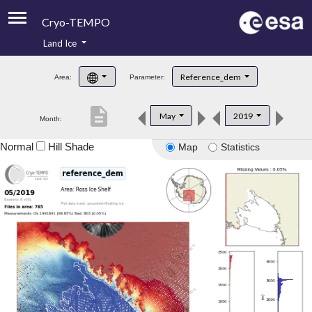
Cryo-TEMPO
Land Ice
About
Reference_dem
Area:
Parameter:
Product Handbook
description
May
2019
Month:
Product Downloads
Normal
Hill Shade
Map
Statistics
Contacts