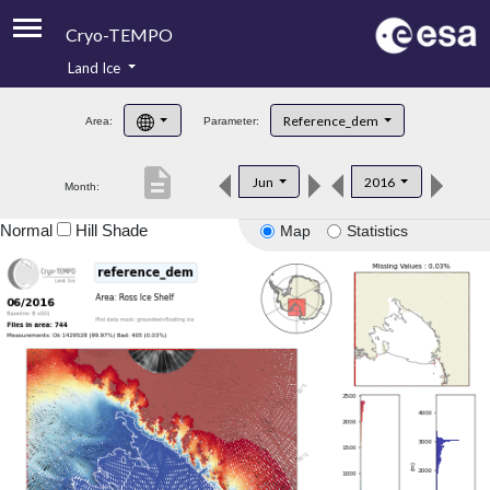
Cryo-TEMPO
Land Ice
About
Reference_dem
Area:
Parameter:
Product Handbook
description
Jun
2016
Month:
Product Downloads
Normal
Hill Shade
Map
Statistics
Contacts