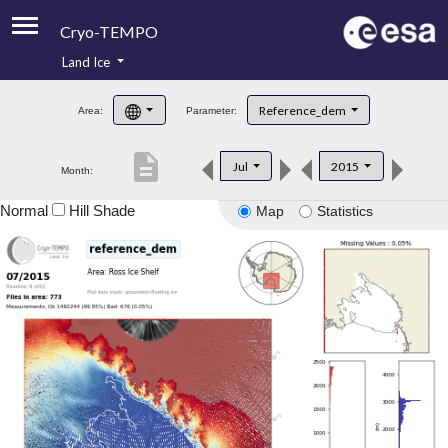
Cryo-TEMPO
Land Ice
About
Reference_dem
Area:
Parameter:
Product Handbook
description
Jul
2015
Month:
Product Downloads
Normal
Hill Shade
Map
Statistics
Contacts