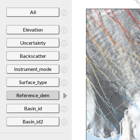
All
Elevation
Uncertainty
Backscatter
Instrument_mode
Surface_type
Reference_dem
Basin_id
Basin_id2