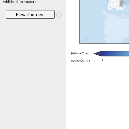
Additional Parameters
Elevation-dem