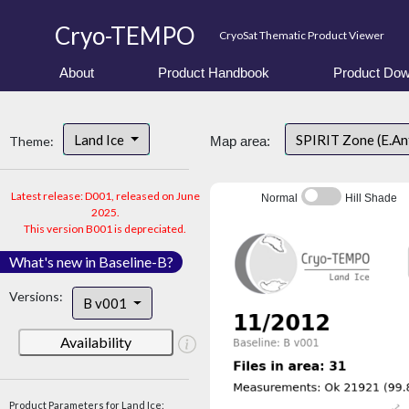
Cryo-TEMPO
CryoSat Thematic Product Viewer
About
Product Handbook
Product Dow
Land Ice
SPIRIT Zone (E.An
Theme:
Map area:
Latest release: D001, released on June
Normal
Hill Shade
2025.
This version B001 is depreciated.
What's new in Baseline-B?
Versions:
B v001
Availability
Product Parameters for Land Ice: