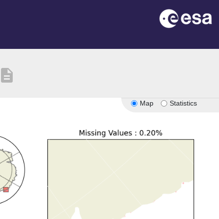
escription
Map
Statistics