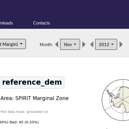
nloads
Contacts
d
t Margin)
Nov
2012
Month: