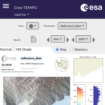
Cryo-TEMPO
Land Ice
About
Reference_dem
Area:
Parameter:
Product Handbook
description
Nov
2020
Month:
Product Downloads
Normal
Hill Shade
Map
Statistics
Contacts