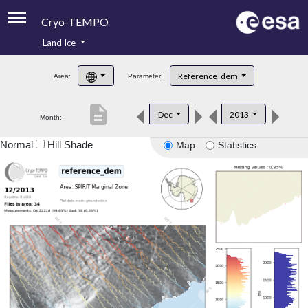
Cryo-TEMPO
Land Ice
About
Reference_dem
Area:
Parameter:
Product Handbook
description
Dec
2013
Month:
Product Downloads
Normal
Hill Shade
Map
Statistics
Contacts