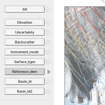
All
Elevation
Uncertainty
Backscatter
Instrument_mode
Surface_type
Reference_dem
Basin_id
Basin_id2