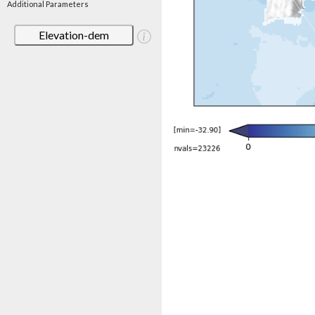
Additional Parameters
Elevation-dem