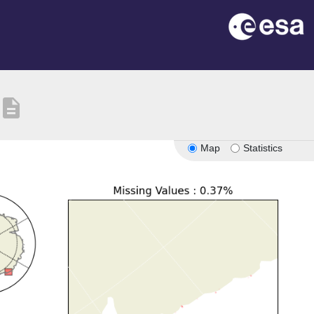
description
Map
Statistics