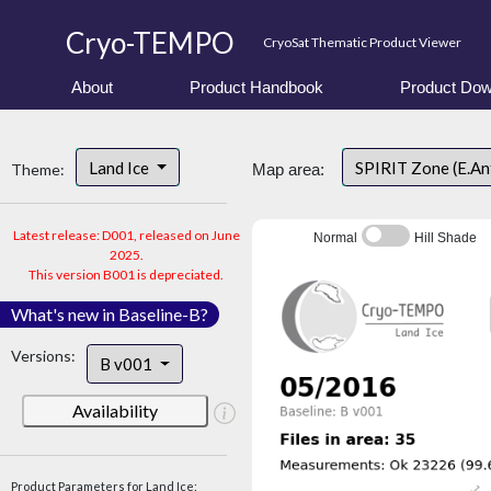
Cryo-TEMPO
CryoSat Thematic Product Viewer
About
Product Handbook
Product Dow
Land Ice
SPIRIT Zone (E.An
Theme:
Map area:
Latest release: D001, released on June
Normal
Hill Shade
2025.
This version B001 is depreciated.
What's new in Baseline-B?
Versions:
B v001
Availability
Product Parameters for Land Ice: