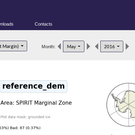
nloads
Contacts
t Margin)
May
2016
Month: