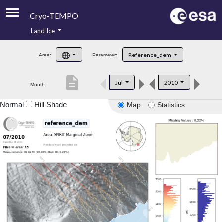
Cryo-TEMPO
Land Ice
About
Reference_dem
Area:
Parameter:
Product Handbook
description
Jul
2010
Month:
Product Downloads
Normal
Hill Shade
Map
Statistics
Contacts