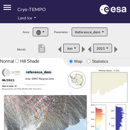
Cryo-TEMPO
Land Ice
About
Reference_dem
Area:
Parameter:
Product Handbook
description
Jun
2021
Month:
Product Downloads
Normal
Hill Shade
Map
Statistics
Contacts