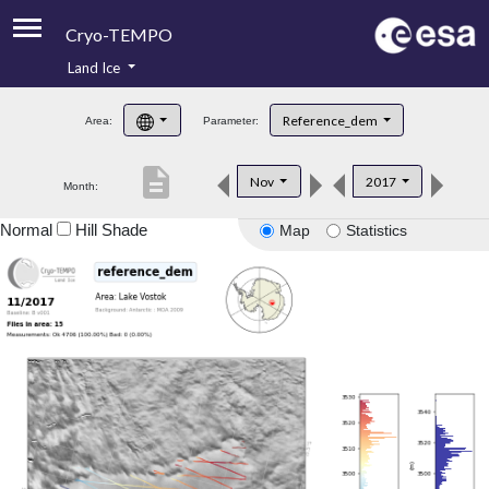
Cryo-TEMPO
Land Ice
About
Reference_dem
Area:
Parameter:
Product Handbook
description
Nov
2017
Month:
Product Downloads
Normal
Hill Shade
Map
Statistics
Contacts