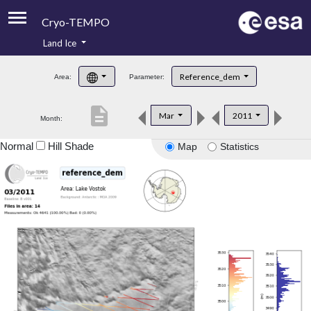
Cryo-TEMPO
Land Ice
About
Reference_dem
Area:
Parameter:
Product Handbook
description
Mar
2011
Month:
Product Downloads
Normal
Hill Shade
Map
Statistics
Contacts