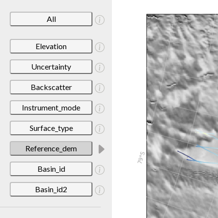
All
Elevation
Uncertainty
Backscatter
Instrument_mode
Surface_type
Reference_dem
Basin_id
Basin_id2