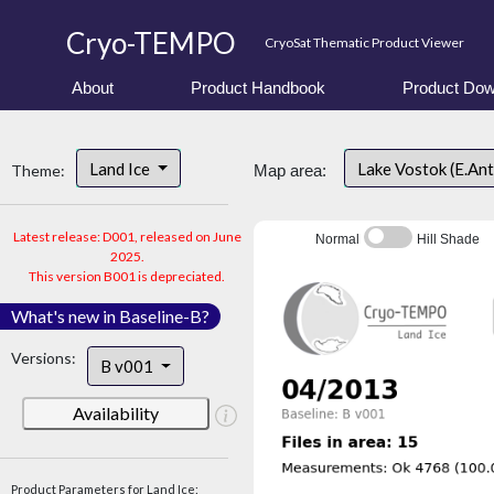
Cryo-TEMPO
CryoSat Thematic Product Viewer
About
Product Handbook
Product Dow
Land Ice
Lake Vostok (E.An
Theme:
Map area:
Latest release: D001, released on June
Normal
Hill Shade
2025.
This version B001 is depreciated.
What's new in Baseline-B?
Versions:
B v001
Availability
Product Parameters for Land Ice: