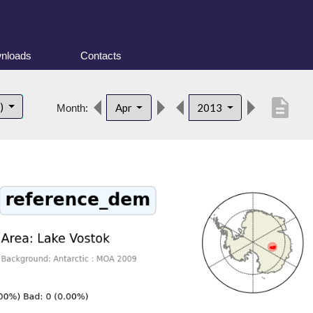
nloads
Contacts
description
t)
Apr
2013
Month: