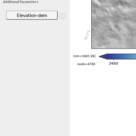
Additional Parameters
Elevation-dem