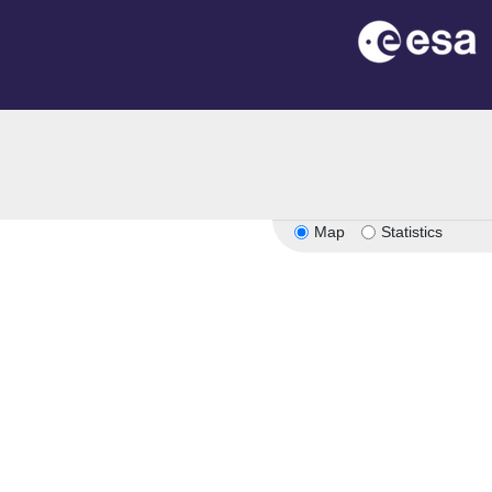
Map
Statistics