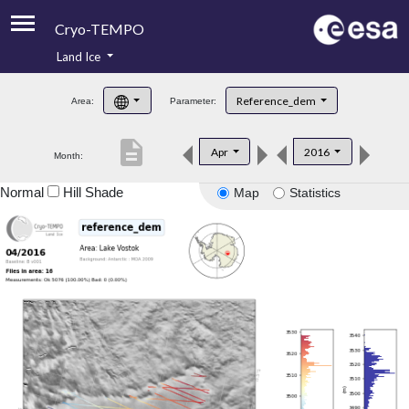
Cryo-TEMPO
Land Ice
About
Reference_dem
Area:
Parameter:
Product Handbook
description
Apr
2016
Month:
Product Downloads
Normal
Hill Shade
Map
Statistics
Contacts