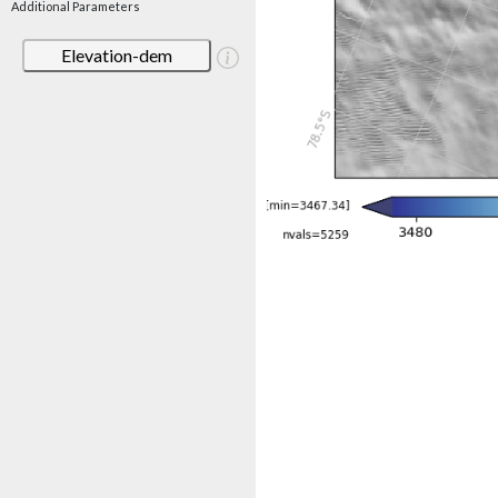
Additional Parameters
Elevation-dem