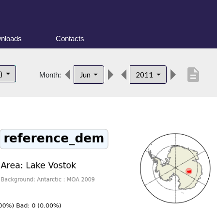
nloads
Contacts
description
t)
Jun
2011
Month: