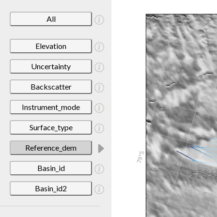
All
Elevation
Uncertainty
Backscatter
Instrument_mode
Surface_type
Reference_dem
Basin_id
Basin_id2