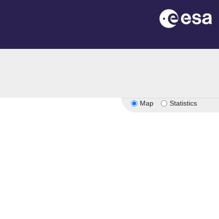
Map
Statistics