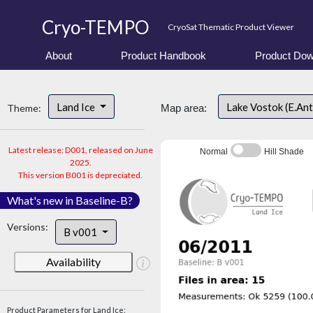
Cryo-TEMPO
CryoSat Thematic Product Viewer
About
Product Handbook
Product Dow
Land Ice
Lake Vostok (E.An
Theme:
Map area:
Latest release: D001, released on June
Normal
Hill Shade
2025.
This version B001 is depreciated.
What's new in Baseline-B?
Versions:
B v001
Availability
Product Parameters for Land Ice: