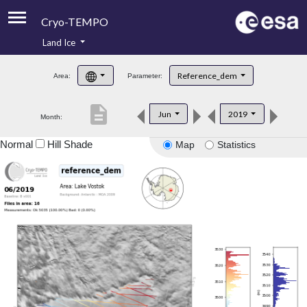
Cryo-TEMPO
Land Ice
About
Reference_dem
Area:
Parameter:
Product Handbook
description
Jun
2019
Month:
Product Downloads
Normal
Hill Shade
Map
Statistics
Contacts