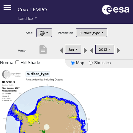
Cryo-TEMPO
Land Ice
About
Surface_type
Area:
Parameter:
Product Handbook
description
Jan
2013
Month:
Product Downloads
Normal
Hill Shade
Map
Statistics
Contacts