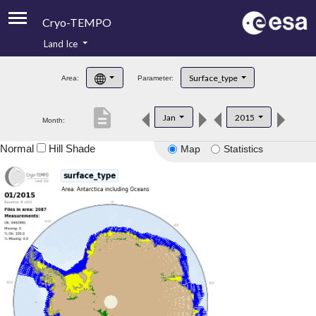
Cryo-TEMPO
Land Ice
About
Surface_type
Area:
Parameter:
Product Handbook
description
Jan
2015
Month:
Product Downloads
Normal
Hill Shade
Map
Statistics
Contacts