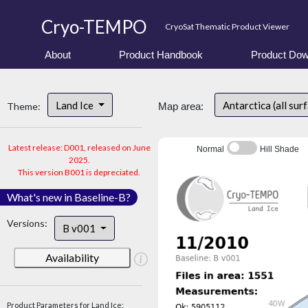
Cryo-TEMPO
CryoSat Thematic Product Viewer
About
Product Handbook
Product Dow
Land Ice
Antarctica (all sur
Theme:
Map area:
Latest release: D001, released on June
Normal
Hill Shade
2025.
This version B001 is depreciated.
What's new in Baseline-B?
Versions:
B v001
Availability
Product Parameters for Land Ice: