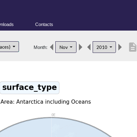
nloads
Contacts
descripti
faces)
Nov
2010
Month: