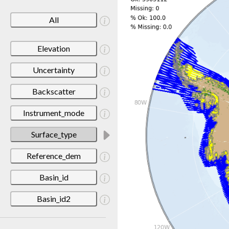
All
Elevation
Uncertainty
Backscatter
Instrument_mode
Surface_type
Reference_dem
Basin_id
Basin_id2