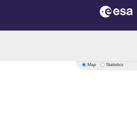
on
Map
Statistics