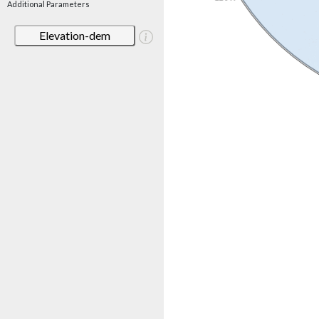
Additional Parameters
Elevation-dem