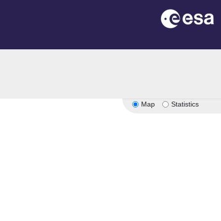
n
Map
Statistics