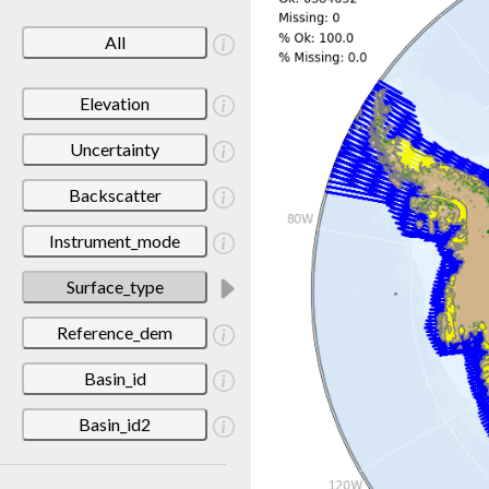
All
Elevation
Uncertainty
Backscatter
Instrument_mode
Surface_type
Reference_dem
Basin_id
Basin_id2