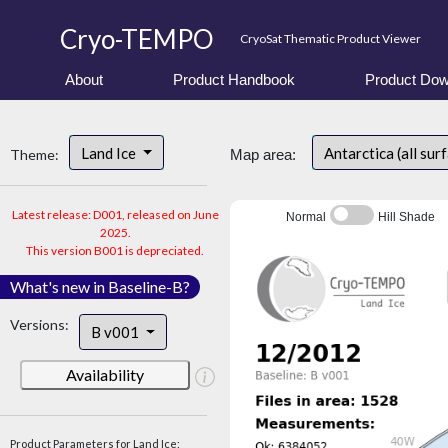
Cryo-TEMPO
CryoSat Thematic Product Viewer
About
Product Handbook
Product Dow
Land Ice
Antarctica (all sur
Theme:
Map area:
Latest release: D001, released on June
Normal
Hill Shade
2025.
This version B001 is depreciated.
What's new in Baseline-B?
Versions:
B v001
Availability
Product Parameters for Land Ice: