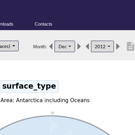
nloads
Contacts
descriptio
faces)
Dec
2012
Month: