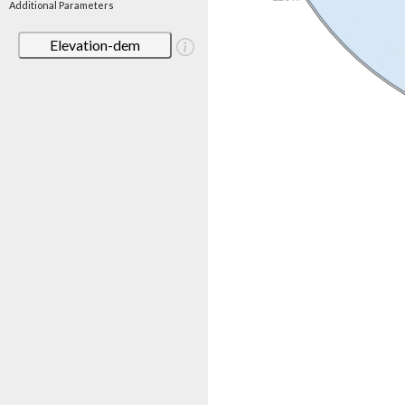
Additional Parameters
Elevation-dem