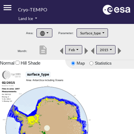
Cryo-TEMPO
Land Ice
About
Surface_type
Area:
Parameter:
Product Handbook
description
Feb
2015
Month:
Product Downloads
Normal
Hill Shade
Map
Statistics
Contacts