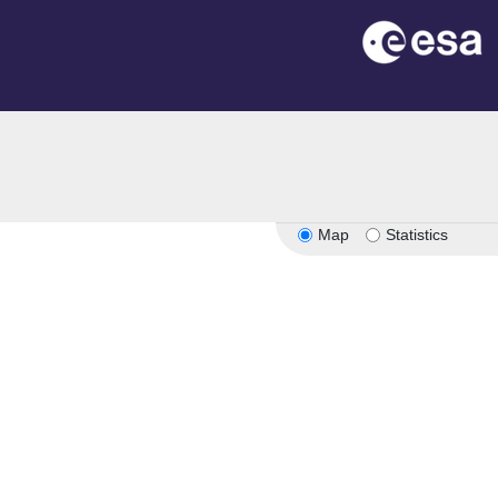
on
Map
Statistics