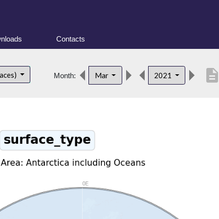
nloads
Contacts
descripti
faces)
Mar
2021
Month: