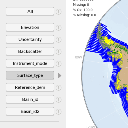
All
Elevation
Uncertainty
Backscatter
Instrument_mode
Surface_type
Reference_dem
Basin_id
Basin_id2