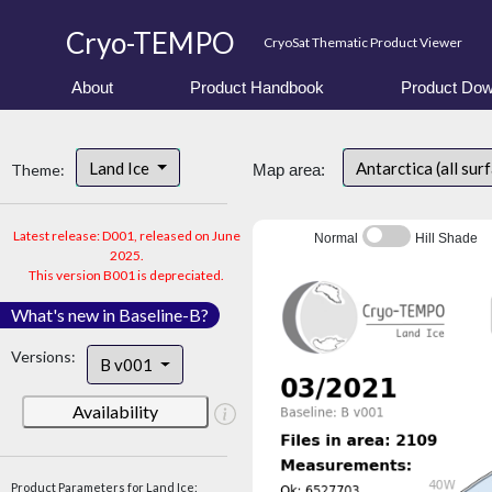
Cryo-TEMPO
CryoSat Thematic Product Viewer
About
Product Handbook
Product Dow
Land Ice
Antarctica (all sur
Theme:
Map area:
Latest release: D001, released on June
Normal
Hill Shade
2025.
This version B001 is depreciated.
What's new in Baseline-B?
Versions:
B v001
Availability
Product Parameters for Land Ice: