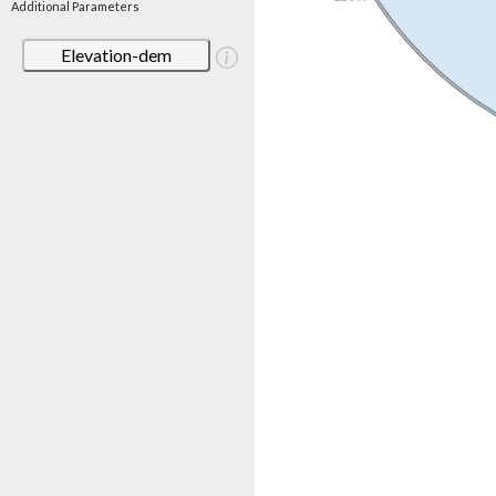
Additional Parameters
Elevation-dem