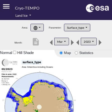
Cryo-TEMPO
Land Ice
About
Surface_type
Area:
Parameter:
Product Handbook
description
Mar
2023
Month:
Product Downloads
Normal
Hill Shade
Map
Statistics
Contacts