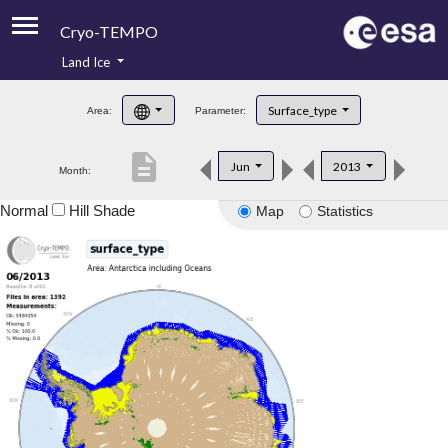
Cryo-TEMPO
Land Ice
About
Surface_type
Area:
Parameter:
Product Handbook
description
Jun
2013
Month:
Product Downloads
Normal
Hill Shade
Map
Statistics
Contacts