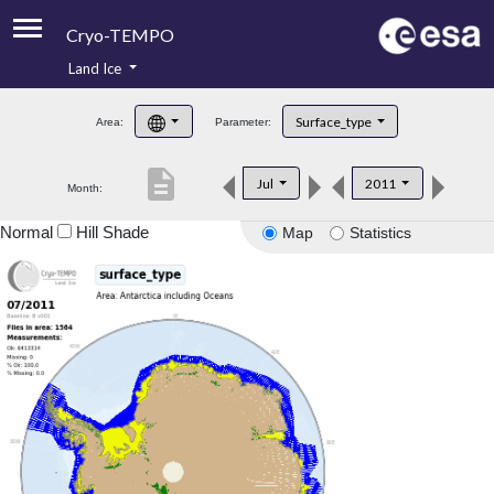
Cryo-TEMPO
Land Ice
About
Surface_type
Area:
Parameter:
Product Handbook
description
Jul
2011
Month:
Product Downloads
Normal
Hill Shade
Map
Statistics
Contacts