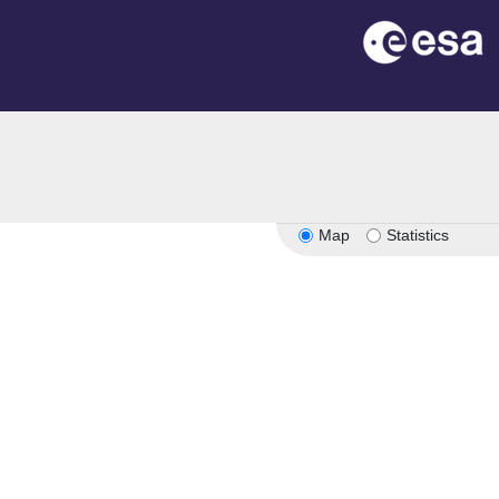
Map
Statistics