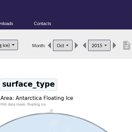
nloads
Contacts
description
g ice)
Oct
2015
Month: