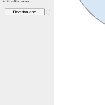
Additional Parameters
Elevation-dem