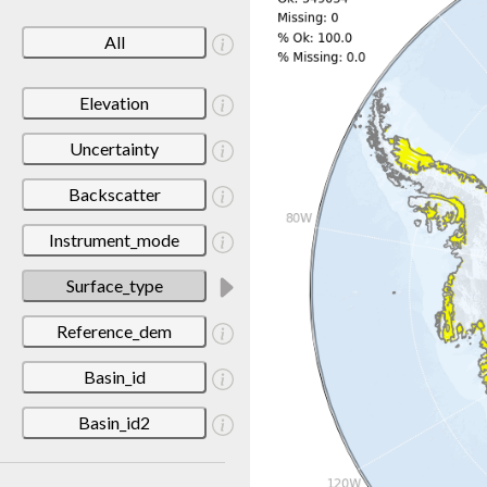
All
Elevation
Uncertainty
Backscatter
Instrument_mode
Surface_type
Reference_dem
Basin_id
Basin_id2