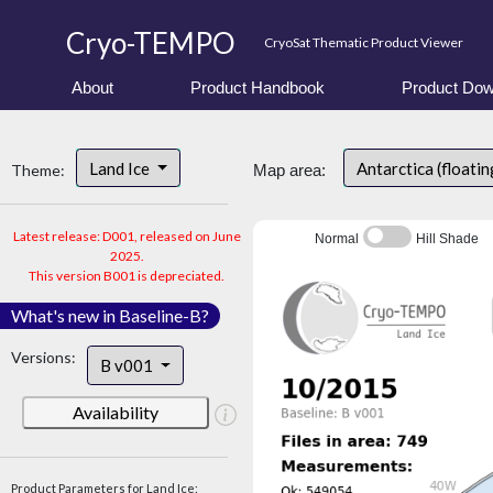
Cryo-TEMPO
CryoSat Thematic Product Viewer
About
Product Handbook
Product Dow
Land Ice
Antarctica (floatin
Theme:
Map area:
Latest release: D001, released on June
Normal
Hill Shade
2025.
This version B001 is depreciated.
What's new in Baseline-B?
Versions:
B v001
Availability
Product Parameters for Land Ice: