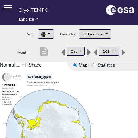
Cryo-TEMPO
Land Ice
About
Surface_type
Area:
Parameter:
Product Handbook
description
Dec
2014
Month:
Product Downloads
Normal
Hill Shade
Map
Statistics
Contacts