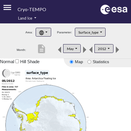
Cryo-TEMPO
Land Ice
About
Surface_type
Area:
Parameter:
Product Handbook
description
May
2012
Month:
Product Downloads
Normal
Hill Shade
Map
Statistics
Contacts