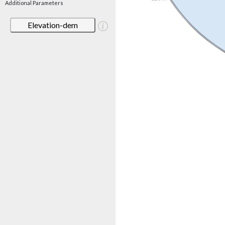
Additional Parameters
Elevation-dem