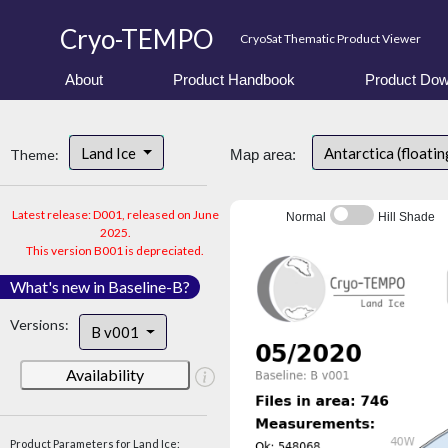
Cryo-TEMPO
CryoSat Thematic Product Viewer
About
Product Handbook
Product Dow
Land Ice
Antarctica (floatin
Theme:
Map area:
Latest release: D001, released on June
Normal
Hill Shade
2025.
This version B001 is depreciated.
What's new in Baseline-B?
Versions:
B v001
Availability
Product Parameters for Land Ice: