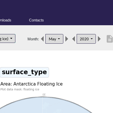
nloads
Contacts
descripti
g ice)
May
2020
Month: