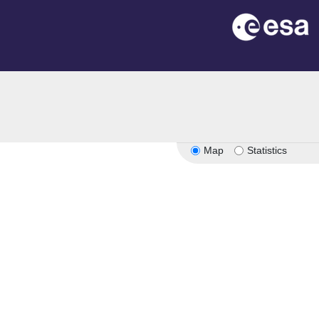
on
Map
Statistics