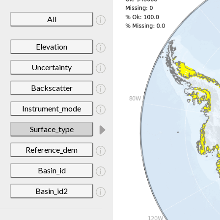
All
Elevation
Uncertainty
Backscatter
Instrument_mode
Surface_type
Reference_dem
Basin_id
Basin_id2